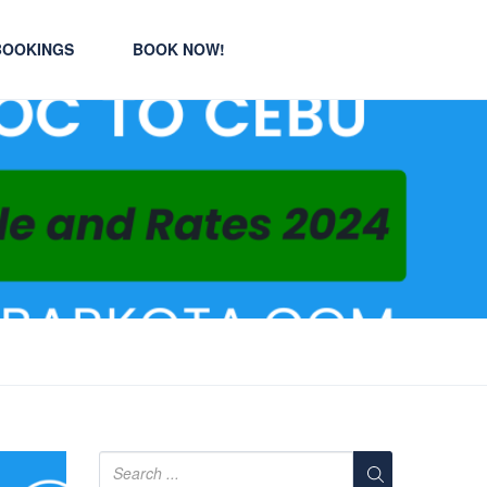
BOOKINGS
BOOK NOW!