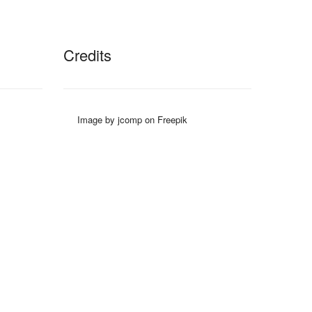
Credits
Image by jcomp on Freepik