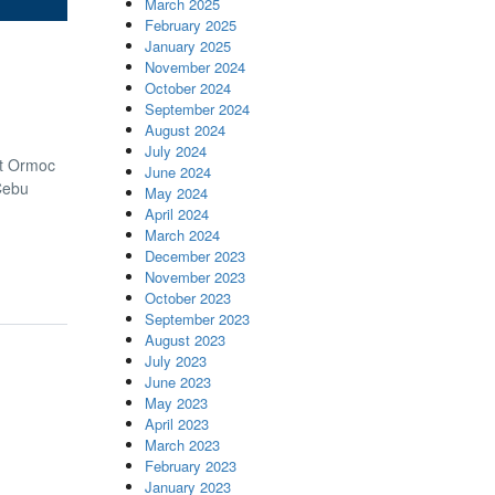
March 2025
February 2025
January 2025
November 2024
October 2024
September 2024
August 2024
July 2024
at Ormoc
June 2024
Cebu
May 2024
April 2024
March 2024
December 2023
November 2023
October 2023
September 2023
August 2023
July 2023
June 2023
May 2023
April 2023
March 2023
February 2023
January 2023