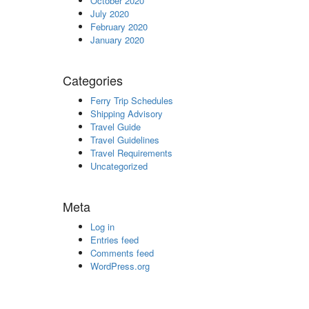
October 2020
July 2020
February 2020
January 2020
Categories
Ferry Trip Schedules
Shipping Advisory
Travel Guide
Travel Guidelines
Travel Requirements
Uncategorized
Meta
Log in
Entries feed
Comments feed
WordPress.org