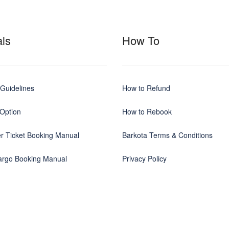
ls
How To
Guidelines
How to Refund
Option
How to Rebook
r Ticket Booking Manual
Barkota Terms & Conditions
Cargo Booking Manual
Privacy Policy