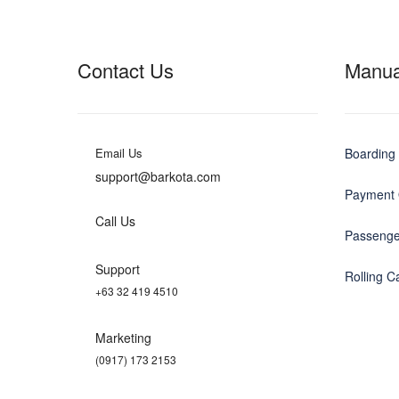
Contact Us
Manua
Email Us
Boarding 
support@barkota.com
Payment 
Call Us
Passenge
Support
Rolling 
+63 32 419 4510
Marketing
(0917) 173 2153