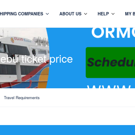
HIPPING COMPANIES
ABOUT US
HELP
MY 
ebu ticket price
Travel Requirements