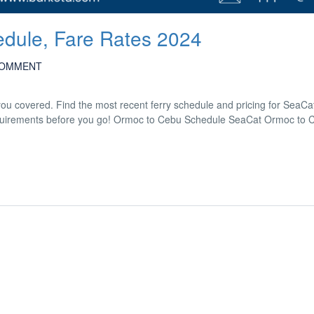
dule, Fare Rates 2024
COMMENT
u covered. Find the most recent ferry schedule and pricing for SeaC
l requirements before you go! Ormoc to Cebu Schedule SeaCat Ormoc to 