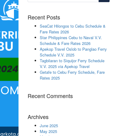
Recent Posts
SeaCat Hilongos to Cebu Schedule &
Fare Rates 2026
Star Philippines Cebu to Naval V.V.
Schedule & Fare Rates 2026
Apekop Travel Oslob to Panglao Ferry
Schedule V.V. 2025
Tagbilaran to Siquijor Ferry Schedule
V.V. 2025 via Apekop Travel
Getafe to Cebu Ferry Schedule, Fare
Rates 2025
Recent Comments
Archives
June 2025
May 2025