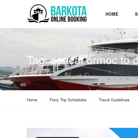
HOME
S
Tag:
seacat ormoc to c
Home
Ferry Trip Schedules
Travel Guidelines