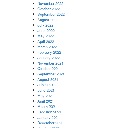
November 2022
October 2022
September 2022
August 2022
July 2022
June 2022
May 2022
April 2022
March 2022
February 2022
January 2022
November 2021
October 2021
September 2021
August 2021
July 2021
June 2021
May 2021
April 2021
March 2021
February 2021
January 2021
December 2020