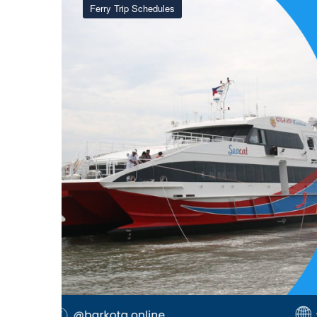
Ferry Trip Schedules