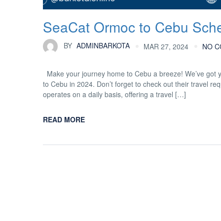
SeaCat Ormoc to Cebu Sche
BY
ADMINBARKOTA
MAR 27, 2024
NO 
Make your journey home to Cebu a breeze! We’ve got yo
to Cebu in 2024. Don’t forget to check out their trave
operates on a daily basis, offering a travel […]
READ MORE