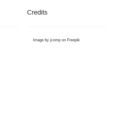
Credits
Image by jcomp on Freepik