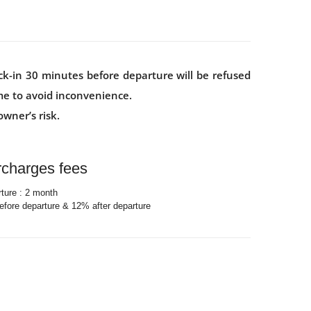
ck-in 30 minutes before departure will be refused
ime to avoid inconvenience.
wner’s risk.
rcharges fees
rture : 2 month
fore departure & 12% after departure