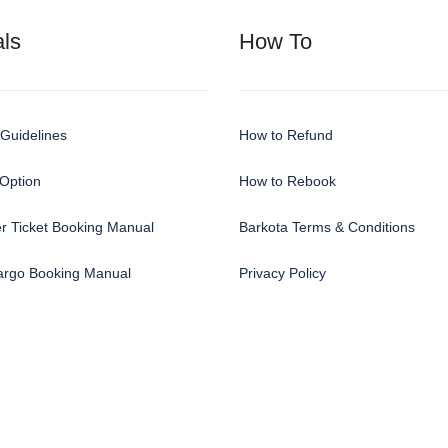
ls
How To
Guidelines
How to Refund
Option
How to Rebook
r Ticket Booking Manual
Barkota Terms & Conditions
Cargo Booking Manual
Privacy Policy