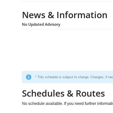
News & Information
No Updated Advisory
* This schedule is subject to change. Changes, if nec
Schedules & Routes
No schedule available. If you need further informat