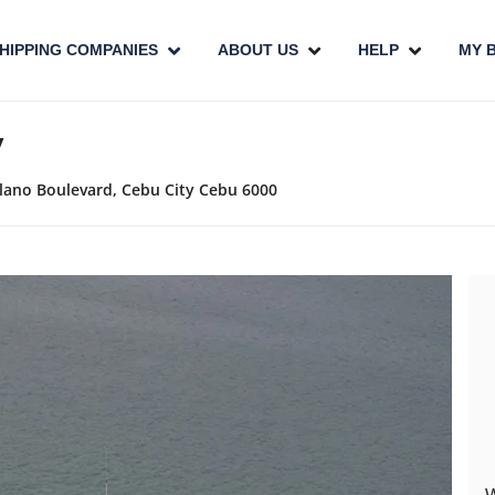
HIPPING COMPANIES
ABOUT US
HELP
MY 
y
ellano Boulevard, Cebu City Cebu 6000