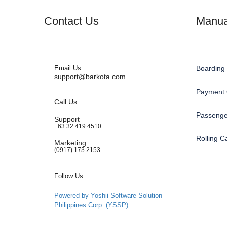
Contact Us
Manua
Email Us
Boarding 
support@barkota.com
Payment 
Call Us
Passenge
Support
+63 32 419 4510
Rolling 
Marketing
(0917) 173 2153
Follow Us
Powered by Yoshii Software Solution
Philippines Corp. (YSSP)