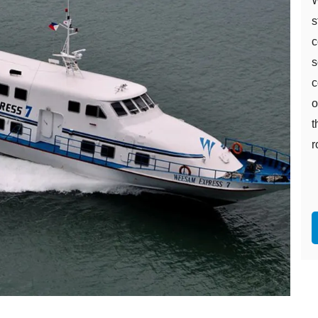
W
s
c
s
c
o
t
r