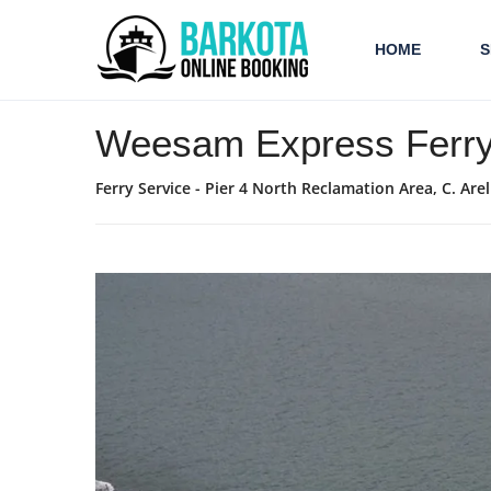
HOME
S
Weesam Express Ferr
Ferry Service - Pier 4 North Reclamation Area, C. Ar