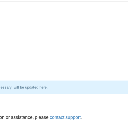
essary, will be updated here.
ion or assistance, please
contact support
.