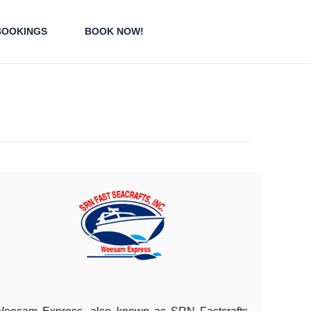
BOOKINGS
BOOK NOW!