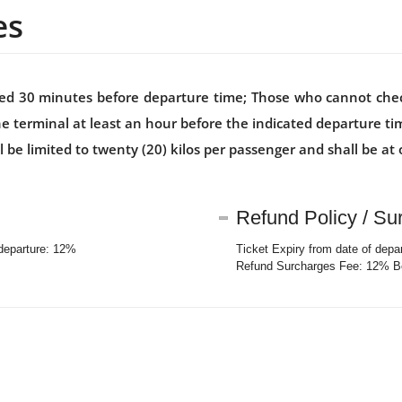
es
losed 30 minutes before departure time; Those who cannot che
he terminal at least an hour before the indicated departure t
 limited to twenty (20) kilos per passenger and shall be at o
Refund Policy / Su
 departure: 12%
Ticket Expiry from date of depa
Refund Surcharges Fee: 12% Be