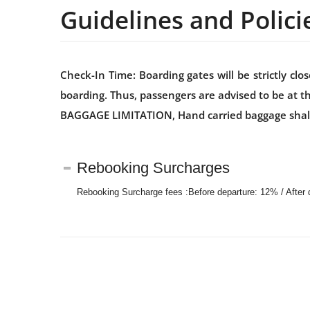
Guidelines and Polici
Check-In Time: Boarding gates will be strictly c
boarding. Thus, passengers are advised to be at t
BAGGAGE LIMITATION, Hand carried baggage shall be
Rebooking Surcharges
Rebooking Surcharge fees :Before departure: 12% / After