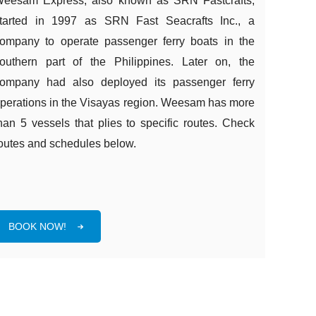
eesam Express, also known as SRN Fastcrafts,
tarted in 1997 as SRN Fast Seacrafts Inc., a
ompany to operate passenger ferry boats in the
outhern part of the Philippines. Later on, the
ompany had also deployed its passenger ferry
perations in the Visayas region. Weesam has more
han 5 vessels that plies to specific routes. Check
outes and schedules below.
BOOK NOW!